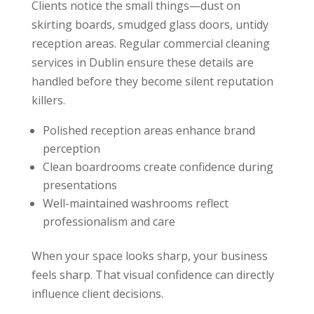
Clients notice the small things—dust on
skirting boards, smudged glass doors, untidy
reception areas. Regular commercial cleaning
services in Dublin ensure these details are
handled before they become silent reputation
killers.
Polished reception areas enhance brand
perception
Clean boardrooms create confidence during
presentations
Well-maintained washrooms reflect
professionalism and care
When your space looks sharp, your business
feels sharp. That visual confidence can directly
influence client decisions.