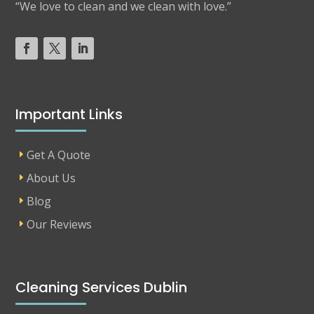
“We love to clean and we clean with love.”
Important Links
Get A Quote
About Us
Blog
Our Reviews
Cleaning Services Dublin