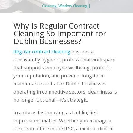
Cleaning
,
Window Cleaning
Why Is Regular Contract
Cleaning So Important for
Dublin Businesses?
Regular contract cleaning
ensures a
consistently hygienic, professional workspace
that supports employee wellbeing, protects
your reputation, and prevents long-term
maintenance costs. For Dublin businesses
operating in competitive sectors, cleanliness is
no longer optional—it’s strategic.
In a city as fast-moving as Dublin, first
impressions matter. Whether you manage a
corporate office in the IFSC, a medical clinic in