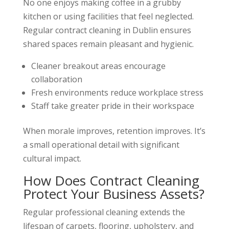
No one enjoys making coffee in a grubby
kitchen or using facilities that feel neglected.
Regular contract cleaning in Dublin ensures
shared spaces remain pleasant and hygienic.
Cleaner breakout areas encourage
collaboration
Fresh environments reduce workplace stress
Staff take greater pride in their workspace
When morale improves, retention improves. It’s
a small operational detail with significant
cultural impact.
How Does Contract Cleaning
Protect Your Business Assets?
Regular professional cleaning extends the
lifespan of carpets, flooring, upholstery, and