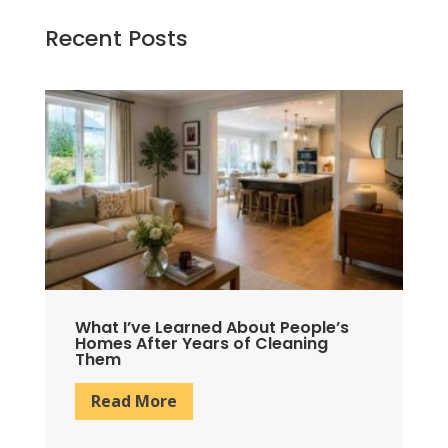
Recent Posts
What I’ve Learned About People’s
W
Homes After Years of Cleaning
P
Them
S
Read More