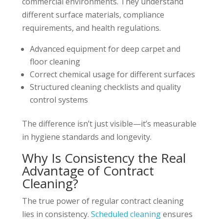
commercial environments. They understand
different surface materials, compliance
requirements, and health regulations.
Advanced equipment for deep carpet and
floor cleaning
Correct chemical usage for different surfaces
Structured cleaning checklists and quality
control systems
The difference isn’t just visible—it’s measurable
in hygiene standards and longevity.
Why Is Consistency the Real
Advantage of Contract
Cleaning?
The true power of regular contract cleaning
lies in consistency.
Scheduled cleaning
ensures