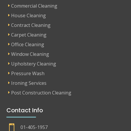
Commercial Cleaning
House Cleaning
Contract Cleaning
Carpet Cleaning
Office Cleaning
Window Cleaning
Upholstery Cleaning
Pressure Wash
Ironing Services
Post Construction Cleaning
Contact Info

01-405-1957