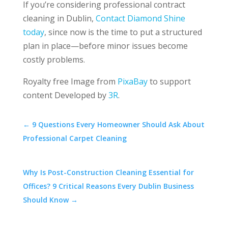
If you’re considering professional contract
cleaning in Dublin,
Contact Diamond Shine
today
, since now is the time to put a structured
plan in place—before minor issues become
costly problems.
Royalty free Image from
PixaBay
to support
content Developed by
3R
.
←
9 Questions Every Homeowner Should Ask About
Professional Carpet Cleaning
Why Is Post-Construction Cleaning Essential for
Offices? 9 Critical Reasons Every Dublin Business
Should Know
→