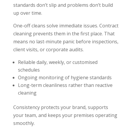
standards don’t slip and problems don’t build
up over time.
One-off cleans solve immediate issues. Contract
cleaning prevents them in the first place. That
means no last-minute panic before inspections,
client visits, or corporate audits.
Reliable daily, weekly, or customised
schedules
Ongoing monitoring of hygiene standards
Long-term cleanliness rather than reactive
cleaning
Consistency protects your brand, supports
your team, and keeps your premises operating
smoothly.