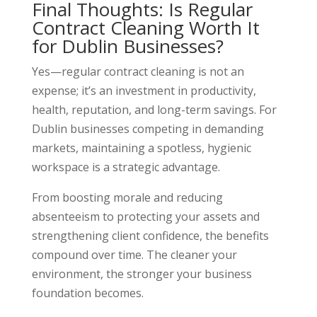
Final Thoughts: Is Regular
Contract Cleaning Worth It
for Dublin Businesses?
Yes—regular contract cleaning is not an
expense; it’s an investment in productivity,
health, reputation, and long-term savings. For
Dublin businesses competing in demanding
markets, maintaining a spotless, hygienic
workspace is a strategic advantage.
From boosting morale and reducing
absenteeism to protecting your assets and
strengthening client confidence, the benefits
compound over time. The cleaner your
environment, the stronger your business
foundation becomes.