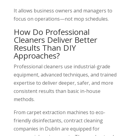
It allows business owners and managers to
focus on operations—not mop schedules.
How Do Professional
Cleaners Deliver Better
Results Than DIY
Approaches?
Professional cleaners use industrial-grade
equipment, advanced techniques, and trained
expertise to deliver deeper, safer, and more
consistent results than basic in-house
methods.
From carpet extraction machines to eco-
friendly disinfectants, contract cleaning
companies in Dublin are equipped for