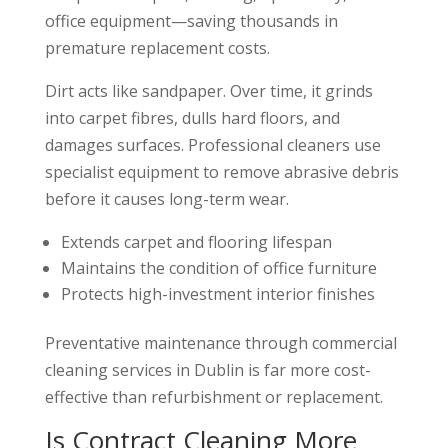
office equipment—saving thousands in
premature replacement costs.
Dirt acts like sandpaper. Over time, it grinds
into carpet fibres, dulls hard floors, and
damages surfaces. Professional cleaners use
specialist equipment to remove abrasive debris
before it causes long-term wear.
Extends carpet and flooring lifespan
Maintains the condition of office furniture
Protects high-investment interior finishes
Preventative maintenance through commercial
cleaning services in Dublin is far more cost-
effective than refurbishment or replacement.
Is Contract Cleaning More