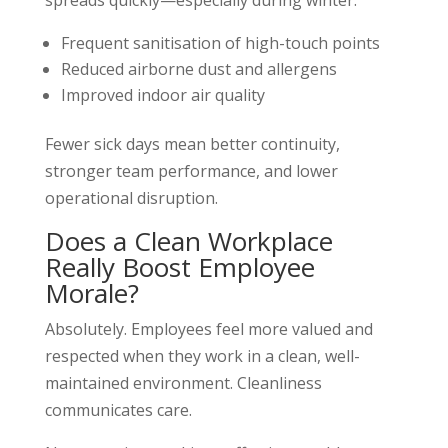
spreads quickly—especially during winter.
Frequent sanitisation of high-touch points
Reduced airborne dust and allergens
Improved indoor air quality
Fewer sick days mean better continuity,
stronger team performance, and lower
operational disruption.
Does a Clean Workplace
Really Boost Employee
Morale?
Absolutely. Employees feel more valued and
respected when they work in a clean, well-
maintained environment. Cleanliness
communicates care.