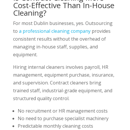
Cost-Effective Than In-House
Cleaning?
For most Dublin businesses, yes. Outsourcing
to
a professional cleaning company
provides
consistent results without the overhead of
managing in-house staff, supplies, and
equipment.
Hiring internal cleaners involves payroll, HR
management, equipment purchase, insurance,
and supervision. Contract cleaners bring
trained staff, industrial-grade equipment, and
structured quality control.
No recruitment or HR management costs
No need to purchase specialist machinery
Predictable monthly cleaning costs