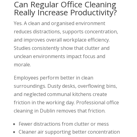
Can Regular Office Cleaning
Really Increase Productivity?
Yes. A clean and organised environment
reduces distractions, supports concentration,
and improves overall workplace efficiency.
Studies consistently show that clutter and
unclean environments impact focus and
morale.
Employees perform better in clean
surroundings. Dusty desks, overflowing bins,
and neglected communal kitchens create
friction in the working day. Professional office
cleaning in Dublin removes that friction.
Fewer distractions from clutter or mess
Cleaner air supporting better concentration