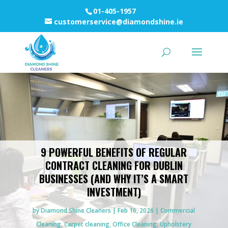
01-405-1957
customerservice@diamondshine.ie
9 POWERFUL BENEFITS OF REGULAR
CONTRACT CLEANING FOR DUBLIN
BUSINESSES (AND WHY IT’S A SMART
INVESTMENT)
by
Diamond Shine Cleaners
Feb 16, 2026
Commercial
Cleaning
,
Carpet cleaning
,
Office Cleaning
,
Upholstery