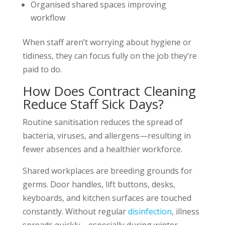
Organised shared spaces improving
workflow
When staff aren’t worrying about hygiene or
tidiness, they can focus fully on the job they’re
paid to do.
How Does Contract Cleaning
Reduce Staff Sick Days?
Routine sanitisation reduces the spread of
bacteria, viruses, and allergens—resulting in
fewer absences and a healthier workforce.
Shared workplaces are breeding grounds for
germs. Door handles, lift buttons, desks,
keyboards, and kitchen surfaces are touched
constantly. Without regular
disinfection
, illness