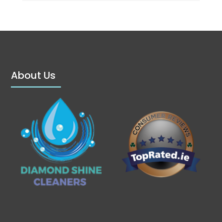
About Us