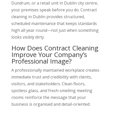
Dundrum, or a retail unit in Dublin city centre,
your premises speak before you do. Contract
cleaning in Dublin provides structured,
scheduled maintenance that keeps standards
high all year round—not just when something
looks visibly dirty.
How Does Contract Cleaning
Improve Your Company’s
Professional Image?
A professionally maintained workplace creates
immediate trust and credibility with clients,
visitors, and stakeholders. Clean floors,
spotless glass, and fresh-smelling meeting
rooms reinforce the message that your
business is organised and detail-oriented.